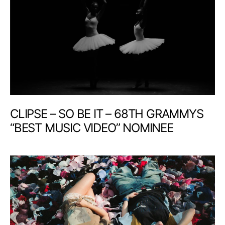
CLIPSE – SO BE IT – 68TH GRAMMYS
“BEST MUSIC VIDEO” NOMINEE