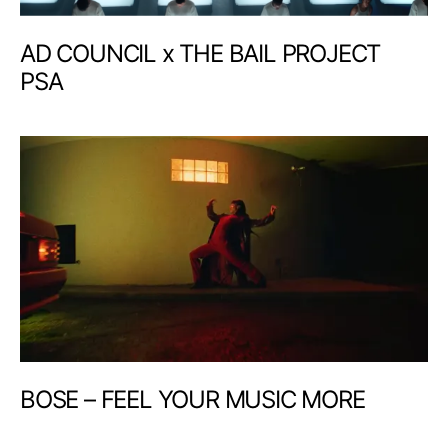
AD COUNCIL x THE BAIL PROJECT
PSA
BOSE – FEEL YOUR MUSIC MORE