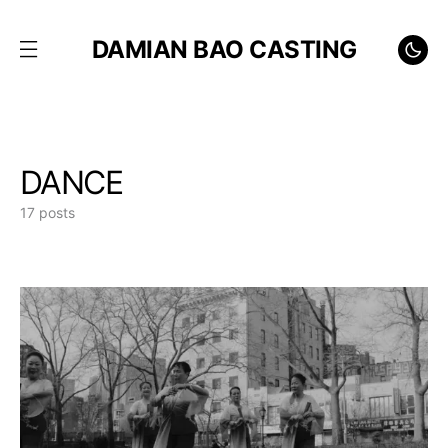
DAMIAN BAO CASTING
DANCE
17 posts