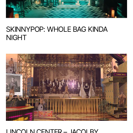
SKINNYPOP: WHOLE BAG KINDA
NIGHT
LINCOLN CENTER – JACOLBY