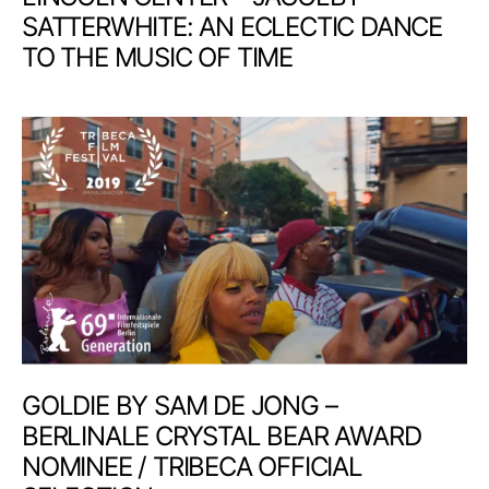
SATTERWHITE: AN ECLECTIC DANCE
TO THE MUSIC OF TIME
GOLDIE BY SAM DE JONG –
BERLINALE CRYSTAL BEAR AWARD
NOMINEE / TRIBECA OFFICIAL