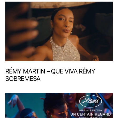
RÉMY MARTIN – QUE VIVA RÉMY
SOBREMESA