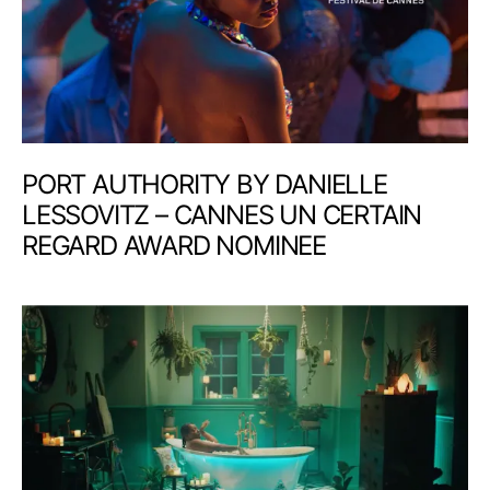
PORT AUTHORITY BY DANIELLE
LESSOVITZ – CANNES UN CERTAIN
REGARD AWARD NOMINEE