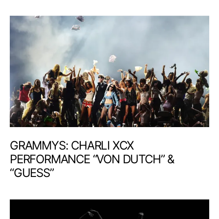
GRAMMYS: CHARLI XCX
PERFORMANCE “VON DUTCH” &
“GUESS”