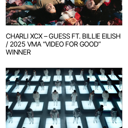
CHARLI XCX – GUESS FT. BILLIE EILISH
/ 2025 VMA “VIDEO FOR GOOD”
WINNER