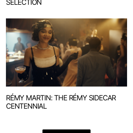
SELECTION
RÉMY MARTIN: THE RÉMY SIDECAR
CENTENNIAL