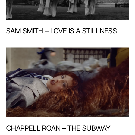
SAM SMITH – LOVE IS A STILLNESS
CHAPPELL ROAN – THE SUBWAY