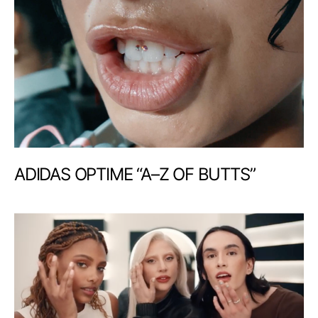
ADIDAS OPTIME “A–Z OF BUTTS”