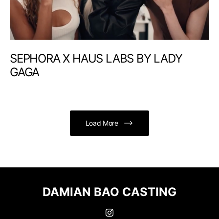
SEPHORA X HAUS LABS BY LADY
GAGA
Load More
DAMIAN BAO CASTING