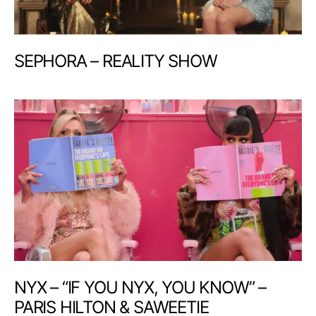
SEPHORA – REALITY SHOW
NYX – “IF YOU NYX, YOU KNOW” –
PARIS HILTON & SAWEETIE