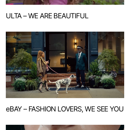
ULTA – WE ARE BEAUTIFUL
eBAY – FASHION LOVERS, WE SEE YOU