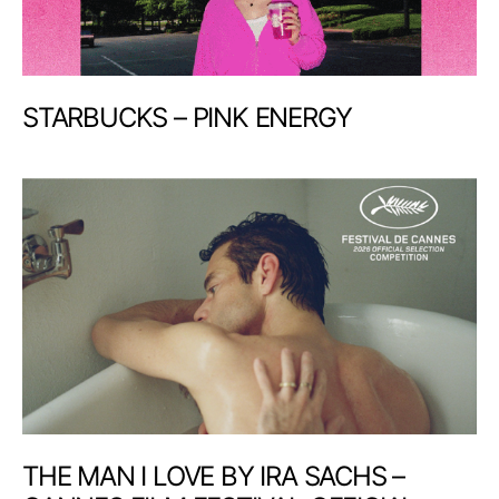
STARBUCKS – PINK ENERGY
THE MAN I LOVE BY IRA SACHS –