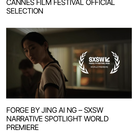
CANNES FILM FESTIVAL OFFICIAL
SELECTION
FORGE BY JING AI NG – SXSW
NARRATIVE SPOTLIGHT WORLD
PREMIERE