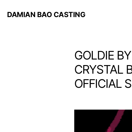
DAMIAN BAO CASTING
GOLDIE BY
CRYSTAL B
OFFICIAL 