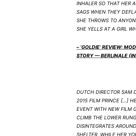
INHALER SO THAT HER A
SAGS WHEN THEY DEFLA
SHE THROWS TO ANYONE 
SHE YELLS AT A GIRL WH
– ‘GOLDIE’ REVIEW: M
STORY — BERLINALE (IN
DUTCH DIRECTOR SAM DE
2015 FILM PRINCE […] 
EVENT WITH NEW FILM 
CLIMB THE LOWER RUNGS
DISINTEGRATES AROUND 
SHELTER, WHILE HER Y