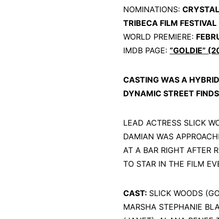
NOMINATIONS:
CRYSTAL 
TRIBECA FILM FESTIVAL
WORLD PREMIERE:
FEBR
IMDB PAGE:
“GOLDIE” (2
CASTING WAS A HYBRI
DYNAMIC STREET FINDS
LEAD ACTRESS SLICK W
DAMIAN WAS APPROACHE
AT A BAR RIGHT AFTER 
TO STAR IN THE FILM 
CAST:
SLICK WOODS (GOL
MARSHA STEPHANIE BLA