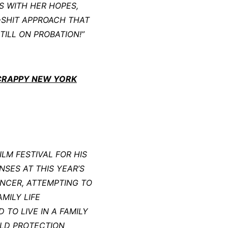
S WITH HER HOPES,
-SHIT APPROACH THAT
TILL ON PROBATION!”
SCRAPPY NEW YORK
LM FESTIVAL FOR HIS
NSES AT THIS YEAR’S
ANCER, ATTEMPTING TO
MILY LIFE
 TO LIVE IN A FAMILY
ILD PROTECTION