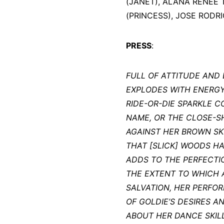
(JANET), ALANA RENEE 
(PRINCESS), JOSE RODRI
PRESS
:
FULL OF ATTITUDE AND
EXPLODES WITH ENERGY 
RIDE-OR-DIE SPARKLE C
NAME, OR THE CLOSE-
AGAINST HER BROWN SKIN
THAT [SLICK] WOODS H
ADDS TO THE PERFECTI
THE EXTENT TO WHICH A
SALVATION, HER PERFO
OF GOLDIE’S DESIRES A
ABOUT HER DANCE SKIL