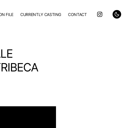
ON FILE
CURRENTLY CASTING
CONTACT
ALE
TRIBECA