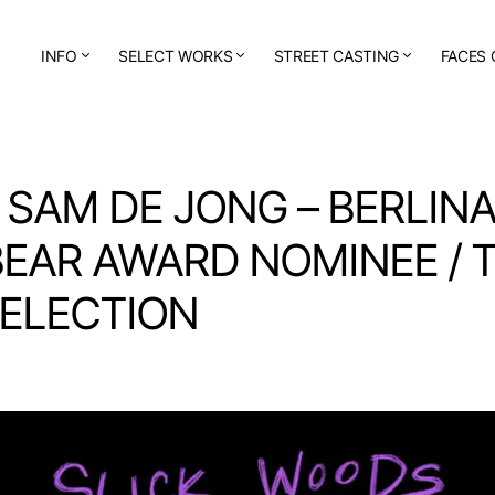
INFO
SELECT WORKS
STREET CASTING
FACES 
 SAM DE JONG – BERLIN
EAR AWARD NOMINEE / 
SELECTION