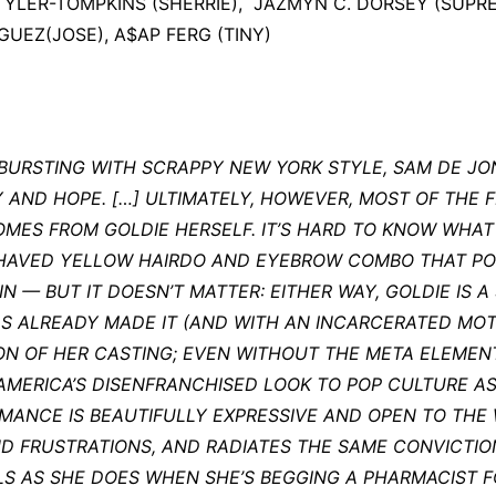
TYLER-TOMPKINS (SHERRIE), JAZMYN C. DORSEY (SUPR
GUEZ(JOSE), A$AP FERG (TINY)
 BURSTING WITH SCRAPPY NEW YORK STYLE, SAM DE J
AND HOPE. […] ULTIMATELY, HOWEVER, MOST OF THE FI
OMES FROM GOLDIE HERSELF. IT’S HARD TO KNOW WHAT
SHAVED YELLOW HAIRDO AND EYEBROW COMBO THAT PO
 — BUT IT DOESN’T MATTER: EITHER WAY, GOLDIE IS A 
AS ALREADY MADE IT (AND WITH AN INCARCERATED MO
ON OF HER CASTING; EVEN WITHOUT THE META ELEMEN
MERICA’S DISENFRANCHISED LOOK TO POP CULTURE AS 
RMANCE IS BEAUTIFULLY EXPRESSIVE AND OPEN TO THE
ND FRUSTRATIONS, AND RADIATES THE SAME CONVICTIO
LS AS SHE DOES WHEN SHE’S BEGGING A PHARMACIST 