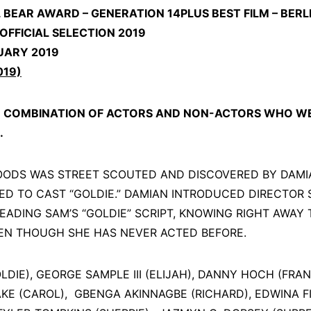
BEAR AWARD – GENERATION 14PLUS BEST FILM – BERLIN
 OFFICIAL SELECTION 2019
UARY 2019
019)
D COMBINATION OF ACTORS AND NON-ACTORS WHO WE
.
OODS WAS STREET SCOUTED AND DISCOVERED BY DAMI
D TO CAST “GOLDIE.” DAMIAN INTRODUCED DIRECTOR 
READING SAM’S “GOLDIE” SCRIPT, KNOWING RIGHT AWAY
EVEN THOUGH SHE HAS NEVER ACTED BEFORE.
DIE), GEORGE SAMPLE III (ELIJAH), DANNY HOCH (FRANK)
KE (CAROL), GBENGA AKINNAGBE (RICHARD), EDWINA 