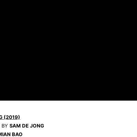
G (2019)
D BY
SAM DE JONG
MIAN BAO