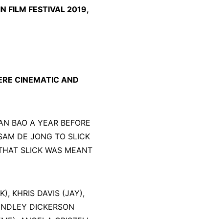
 FILM FESTIVAL 2019,
RE CINEMATIC AND
AN BAO A YEAR BEFORE
SAM DE JONG TO SLICK
 THAT SLICK WAS MEANT
, KHRIS DAVIS (JAY),
FINDLEY DICKERSON