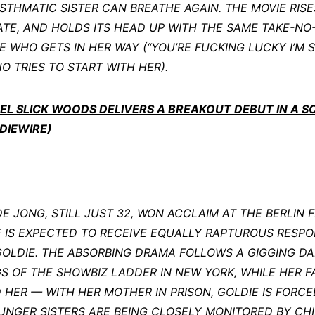
STHMATIC SISTER CAN BREATHE AGAIN. THE MOVIE RISE
TE, AND HOLDS ITS HEAD UP WITH THE SAME TAKE-NO
WHO GETS IN HER WAY (“YOU’RE FUCKING LUCKY I’M S
O TRIES TO START WITH HER).
ODEL SLICK WOODS DELIVERS A BREAKOUT DEBUT IN A 
DIEWIRE)
 JONG, STILL JUST 32, WON ACCLAIM AT THE BERLIN FI
HE IS EXPECTED TO RECEIVE EQUALLY RAPTUROUS RESPO
GOLDIE. THE ABSORBING DRAMA FOLLOWS A GIGGING D
 OF THE SHOWBIZ LADDER IN NEW YORK, WHILE HER FA
HER — WITH HER MOTHER IN PRISON, GOLDIE IS FORCED
OUNGER SISTERS ARE BEING CLOSELY MONITORED BY CH