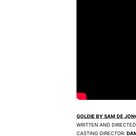
GOLDIE BY SAM DE JON
WRITTEN AND DIRECTE
CASTING DIRECTOR:
DA