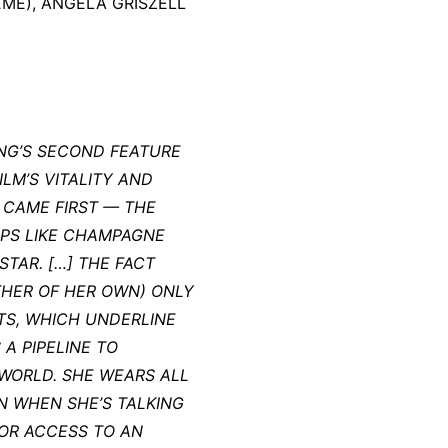
EME), ANGELA GRISZELL
ONG’S SECOND FEATURE
LM’S VITALITY AND
 CAME FIRST — THE
PS LIKE CHAMPAGNE
STAR. […] THE FACT
THER OF HER OWN) ONLY
TS, WHICH UNDERLINE
A PIPELINE TO
 WORLD. SHE WEARS ALL
N WHEN SHE’S TALKING
FOR ACCESS TO AN