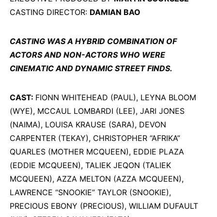
CASTING DIRECTOR:
DAMIAN BAO
CASTING WAS A HYBRID COMBINATION OF
ACTORS AND NON-ACTORS WHO WERE
CINEMATIC AND DYNAMIC STREET FINDS.
CAST:
FIONN WHITEHEAD (PAUL), LEYNA BLOOM
(WYE), MCCAUL LOMBARDI (LEE), JARI JONES
(NAIMA), LOUISA KRAUSE (SARA), DEVON
CARPENTER (TEKAY), CHRISTOPHER “AFRIKA”
QUARLES (MOTHER MCQUEEN), EDDIE PLAZA
(EDDIE MCQUEEN), TALIEK JEQON (TALIEK
MCQUEEN), AZZA MELTON (AZZA MCQUEEN),
LAWRENCE “SNOOKIE” TAYLOR (SNOOKIE),
PRECIOUS EBONY (PRECIOUS), WILLIAM DUFAULT