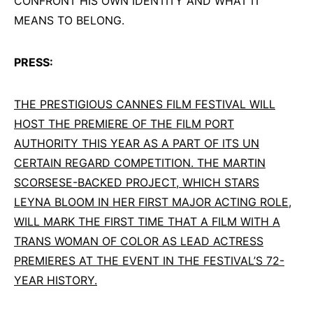
CONFRONT HIS OWN IDENTITY AND WHAT IT
MEANS TO BELONG.
PRESS:
THE PRESTIGIOUS CANNES FILM FESTIVAL WILL
HOST THE PREMIERE OF THE FILM PORT
AUTHORITY THIS YEAR AS A PART OF ITS UN
CERTAIN REGARD COMPETITION. THE MARTIN
SCORSESE-BACKED PROJECT, WHICH STARS
LEYNA BLOOM IN HER FIRST MAJOR ACTING ROLE,
WILL MARK THE FIRST TIME THAT A FILM WITH A
TRANS WOMAN OF COLOR AS LEAD ACTRESS
PREMIERES AT THE EVENT IN THE FESTIVAL’S 72-
YEAR HISTORY.