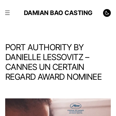
DAMIAN BAO CASTING
PORT AUTHORITY BY
DANIELLE LESSOVITZ –
CANNES UN CERTAIN
REGARD AWARD NOMINEE