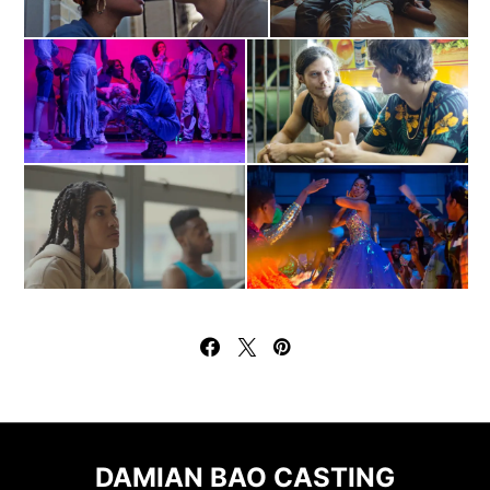
DAMIAN BAO CASTING