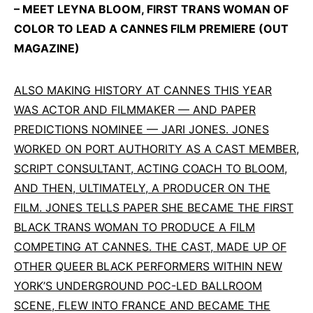
– MEET LEYNA BLOOM, FIRST TRANS WOMAN OF
COLOR TO LEAD A CANNES FILM PREMIERE (OUT
MAGAZINE)
ALSO MAKING HISTORY AT CANNES THIS YEAR
WAS ACTOR AND FILMMAKER — AND PAPER
PREDICTIONS NOMINEE — JARI JONES. JONES
WORKED ON PORT AUTHORITY AS A CAST MEMBER,
SCRIPT CONSULTANT, ACTING COACH TO BLOOM,
AND THEN, ULTIMATELY, A PRODUCER ON THE
FILM. JONES TELLS PAPER SHE BECAME THE FIRST
BLACK TRANS WOMAN TO PRODUCE A FILM
COMPETING AT CANNES. THE CAST, MADE UP OF
OTHER QUEER BLACK PERFORMERS WITHIN NEW
YORK’S UNDERGROUND POC-LED BALLROOM
SCENE, FLEW INTO FRANCE AND BECAME THE