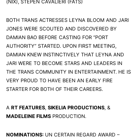
(NIX), STEPEN CAVALIERI (FATS)
BOTH TRANS ACTRESSES LEYNA BLOOM AND JARI
JONES WERE SCOUTED AND DISCOVERED BY
DAMIAN BAO BEFORE CASTING FOR “PORT
AUTHORITY” STARTED. UPON FIRST MEETING,
DAMIAN KNEW INSTINCTIVELY THAT LEYNA AND
JARI WERE TO BECOME STARS AND LEADERS IN
THE TRANS COMMUNITY IN ENTERTAINMENT. HE IS
VERY PROUD TO HAVE BEEN AN EARLY FIRE
STARTER FOR BOTH OF THEIR CAREERS.
A
RT FEATURES
,
SIKELIA PRODUCTIONS
, &
MADELEINE FILMS
PRODUCTION.
NOMINATIONS:
UN CERTAIN REGARD AWARD –