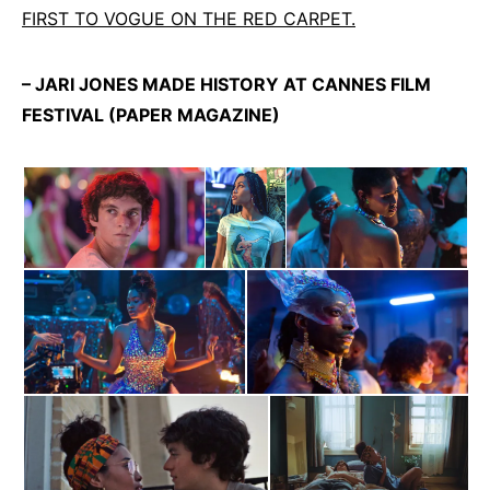
FIRST TO VOGUE ON THE RED CARPET.
– JARI JONES MADE HISTORY AT CANNES FILM
FESTIVAL (PAPER MAGAZINE)