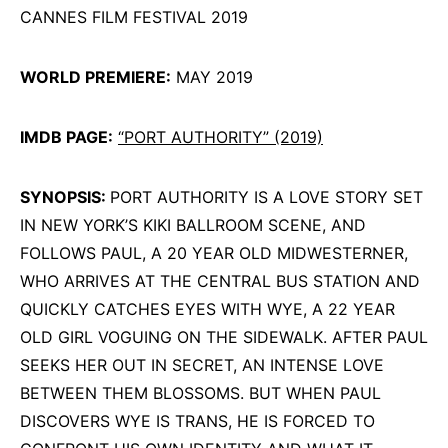
CANNES FILM FESTIVAL 2019
WORLD PREMIERE:
MAY 2019
IMDB PAGE:
“PORT AUTHORITY” (2019)
SYNOPSIS:
PORT AUTHORITY IS A LOVE STORY SET
IN NEW YORK’S KIKI BALLROOM SCENE, AND
FOLLOWS PAUL, A 20 YEAR OLD MIDWESTERNER,
WHO ARRIVES AT THE CENTRAL BUS STATION AND
QUICKLY CATCHES EYES WITH WYE, A 22 YEAR
OLD GIRL VOGUING ON THE SIDEWALK. AFTER PAUL
SEEKS HER OUT IN SECRET, AN INTENSE LOVE
BETWEEN THEM BLOSSOMS. BUT WHEN PAUL
DISCOVERS WYE IS TRANS, HE IS FORCED TO