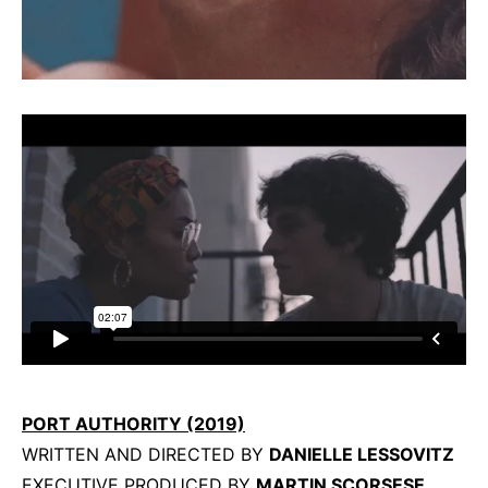
PORT AUTHORITY (2019)
WRITTEN AND DIRECTED BY
DANIELLE LESSOVITZ
EXECUTIVE PRODUCED BY
MARTIN SCORSESE