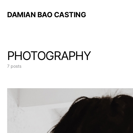
DAMIAN BAO CASTING
PHOTOGRAPHY
7 posts