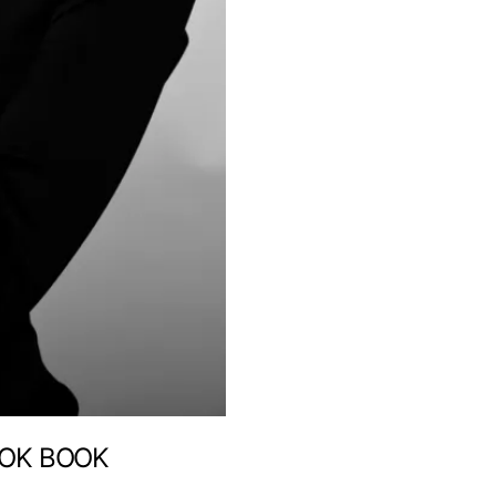
OOK BOOK