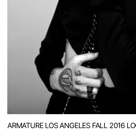
ARMATURE LOS ANGELES FALL 2016 L