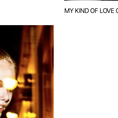
MY KIND OF LOVE 