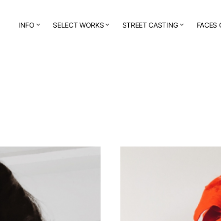
INFO
SELECT WORKS
STREET CASTING
FACES 