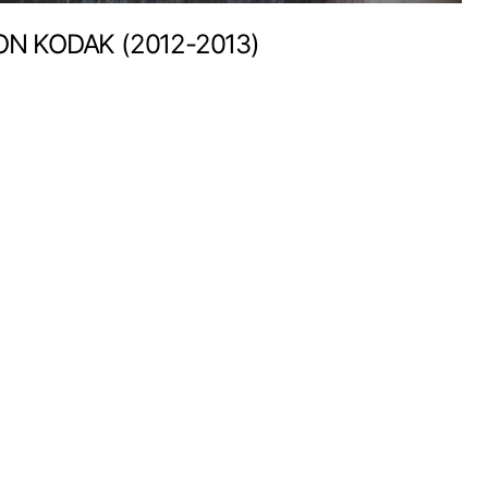
ON KODAK (2012-2013)