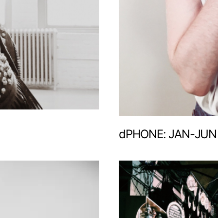
dPHONE: JAN-JUN