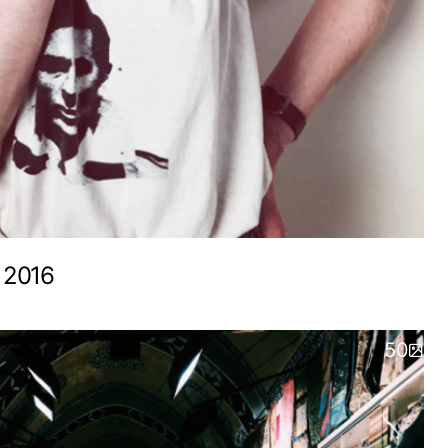
 2016
50