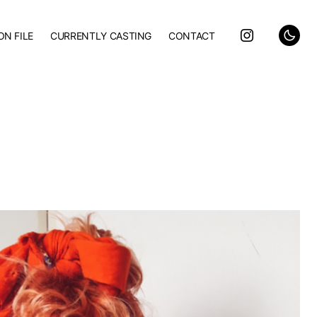
ON FILE
CURRENTLY CASTING
CONTACT