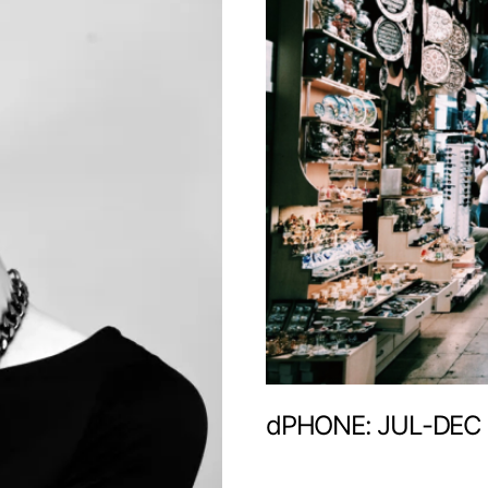
dPHONE: JUL-DEC 