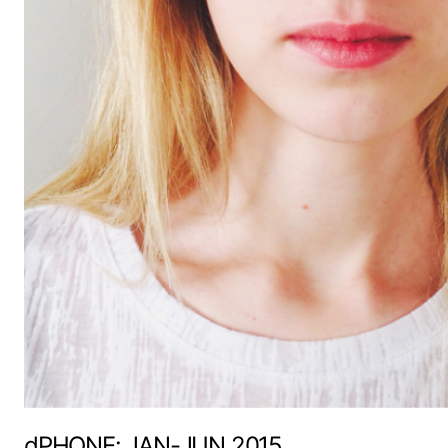
dPHONE: JAN-JUN 2015