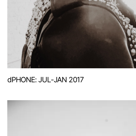
dPHONE: JUL-JAN 2017