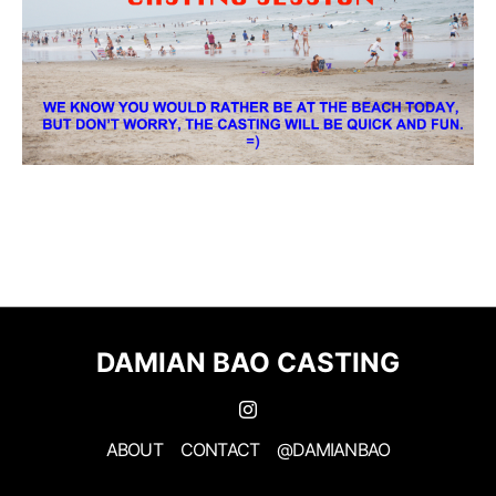
DAMIAN BAO CASTING
ABOUT
CONTACT
@DAMIANBAO