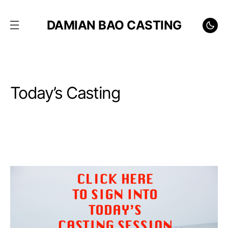
DAMIAN BAO CASTING
Today’s Casting