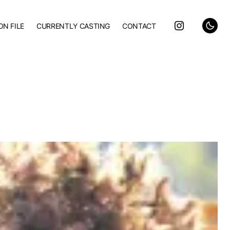
ON FILE
CURRENTLY CASTING
CONTACT