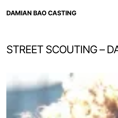
DAMIAN BAO CASTING
STREET SCOUTING – D