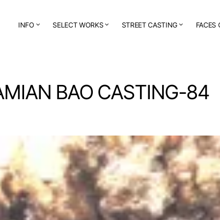
INFO
SELECT WORKS
STREET CASTING
FACES 
AMIAN BAO CASTING-84