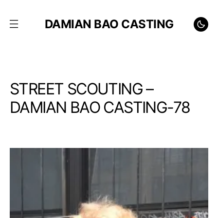
DAMIAN BAO CASTING
STREET SCOUTING –
DAMIAN BAO CASTING-78