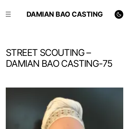
DAMIAN BAO CASTING
STREET SCOUTING –
DAMIAN BAO CASTING-75