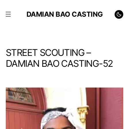
DAMIAN BAO CASTING
STREET SCOUTING –
DAMIAN BAO CASTING-52