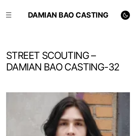
DAMIAN BAO CASTING
STREET SCOUTING –
DAMIAN BAO CASTING-32