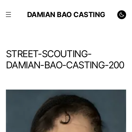
DAMIAN BAO CASTING
STREET-SCOUTING-
DAMIAN-BAO-CASTING-200