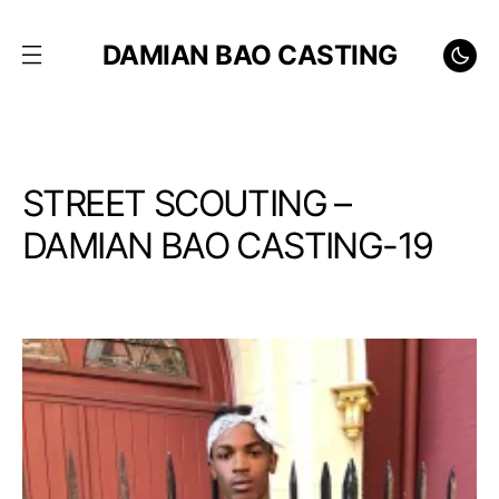
DAMIAN BAO CASTING
STREET SCOUTING –
DAMIAN BAO CASTING-19