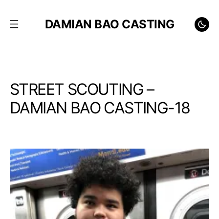
DAMIAN BAO CASTING
STREET SCOUTING –
DAMIAN BAO CASTING-18