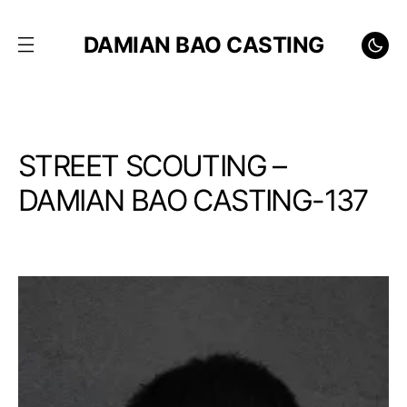
DAMIAN BAO CASTING
STREET SCOUTING –
DAMIAN BAO CASTING-137