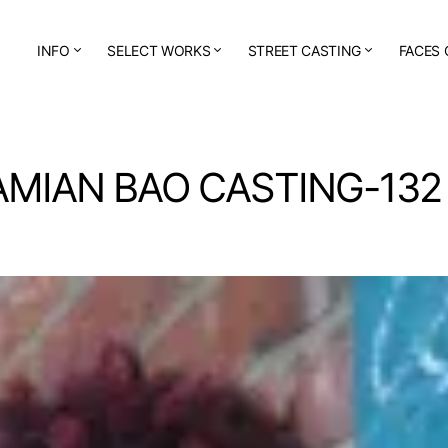
INFO
SELECT WORKS
STREET CASTING
FACES 
AMIAN BAO CASTING-132