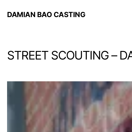
DAMIAN BAO CASTING
STREET SCOUTING – D