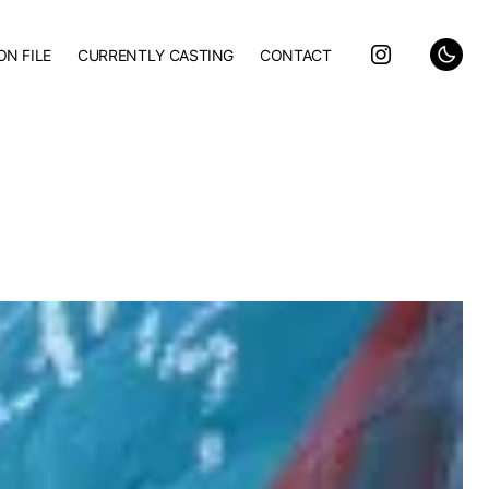
ON FILE
CURRENTLY CASTING
CONTACT