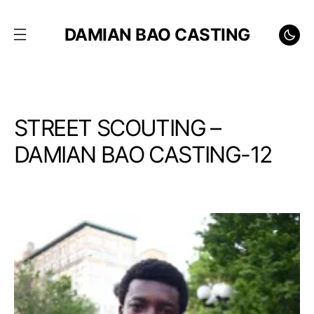
DAMIAN BAO CASTING
STREET SCOUTING –
DAMIAN BAO CASTING-12