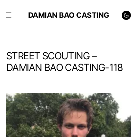
DAMIAN BAO CASTING
STREET SCOUTING –
DAMIAN BAO CASTING-118