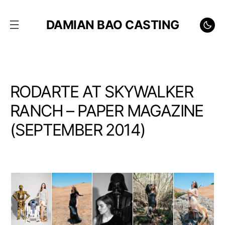
DAMIAN BAO CASTING
RODARTE AT SKYWALKER
RANCH – PAPER MAGAZINE
(SEPTEMBER 2014)