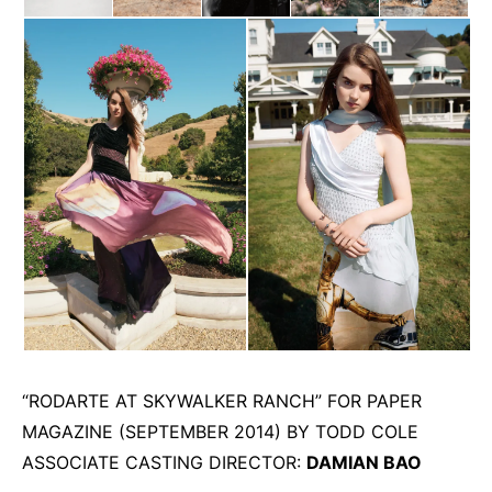
“RODARTE AT SKYWALKER RANCH” FOR PAPER
MAGAZINE (SEPTEMBER 2014) BY TODD COLE
ASSOCIATE CASTING DIRECTOR:
DAMIAN BAO