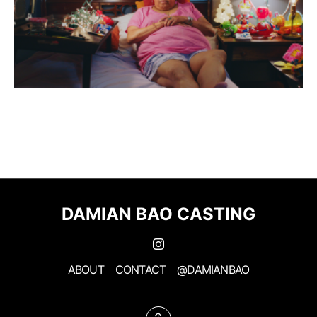
DAMIAN BAO CASTING
ABOUT
CONTACT
@DAMIANBAO