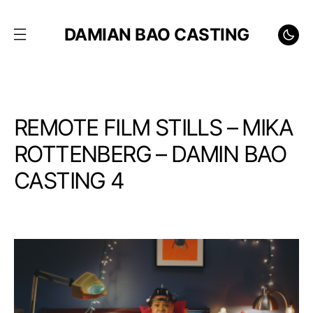
DAMIAN BAO CASTING
REMOTE FILM STILLS – MIKA
ROTTENBERG – DAMIN BAO
CASTING 4