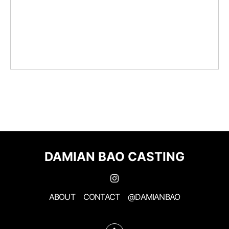
DAMIAN BAO CASTING
ABOUT
CONTACT
@DAMIANBAO