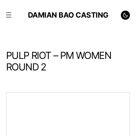
DAMIAN BAO CASTING
PULP RIOT – PM WOMEN
ROUND 2