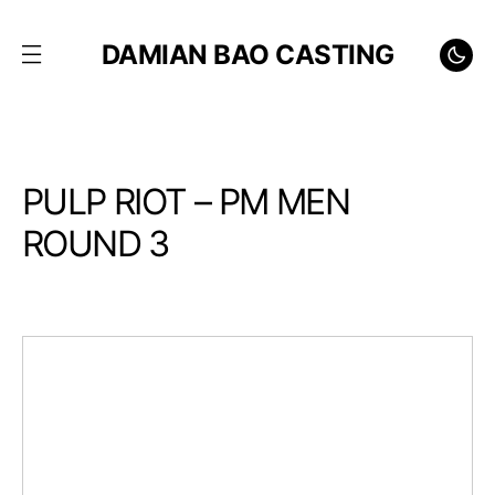
DAMIAN BAO CASTING
PULP RIOT – PM MEN
ROUND 3