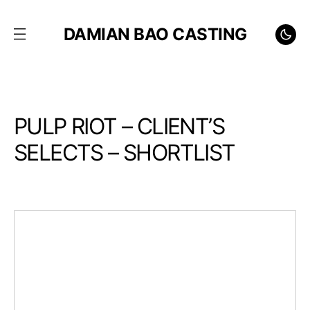
DAMIAN BAO CASTING
PULP RIOT – CLIENT’S
SELECTS – SHORTLIST