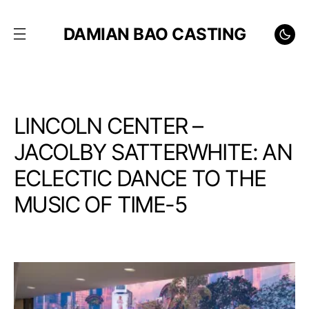
DAMIAN BAO CASTING
LINCOLN CENTER –
JACOLBY SATTERWHITE: AN
ECLECTIC DANCE TO THE
MUSIC OF TIME-5