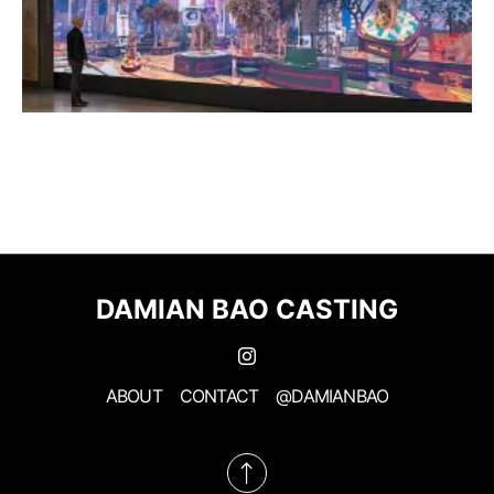
DAMIAN BAO CASTING
ABOUT
CONTACT
@DAMIANBAO