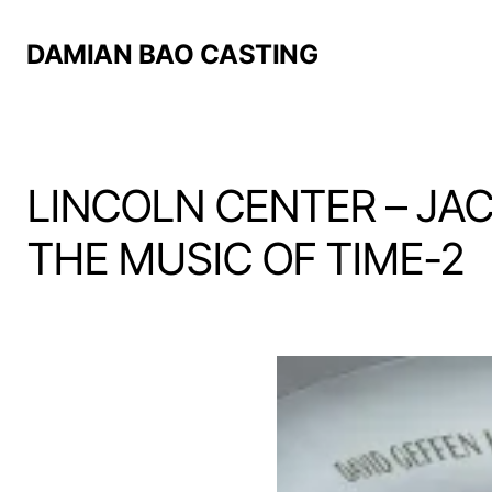
DAMIAN BAO CASTING
LINCOLN CENTER – JA
THE MUSIC OF TIME-2