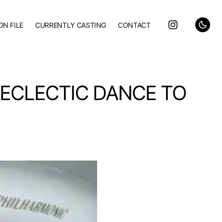
ON FILE
CURRENTLY CASTING
CONTACT
 ECLECTIC DANCE TO