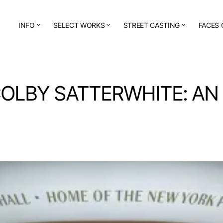
INFO
SELECT WORKS
STREET CASTING
FACES 
COLBY SATTERWHITE: AN