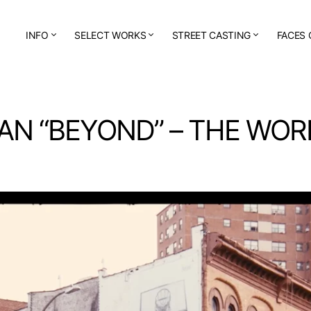
INFO
SELECT WORKS
STREET CASTING
FACES 
AN “BEYOND” – THE WOR