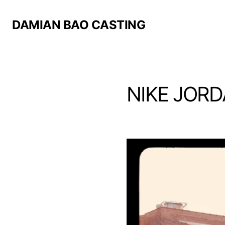
DAMIAN BAO CASTING
NIKE JORD