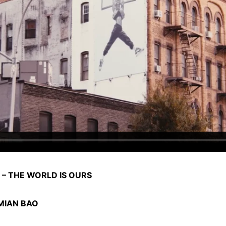
 – THE WORLD IS OURS
MIAN BAO