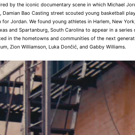
ired by the iconic documentary scene in which Michael Jor
ime, Damian Bao Casting street scouted young basketball pla
 for Jordan. We found young athletes in Harlem, New York;
xas and Spartanburg, South Carolina to appear in a series of
aced in the hometowns and communities of the next generat
tum, Zion Williamson, Luka Dončić, and Gabby Williams.