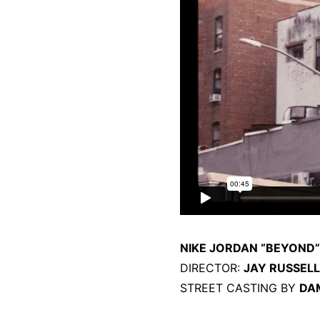
NIKE JORDAN “BEYOND”
DIRECTOR:
JAY RUSSELL
STREET CASTING BY
DA