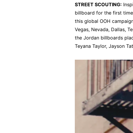
STREET SCOUTING:
Insp
billboard for the first t
this global OOH campaign
Vegas, Nevada, Dallas, Te
the Jordan billboards pl
Teyana Taylor, Jayson Ta