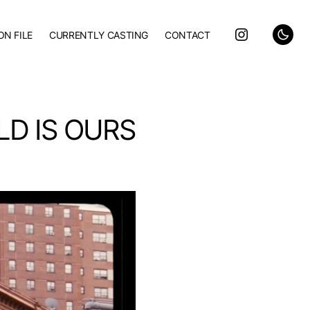
ON FILE
CURRENTLY CASTING
CONTACT
LD IS OURS