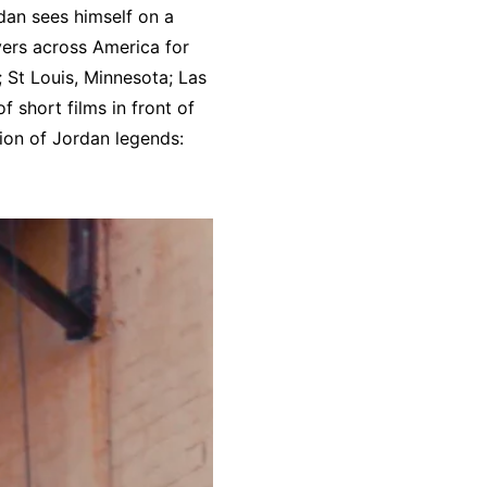
dan sees himself on a
yers across America for
 St Louis, Minnesota; Las
 short films in front of
ion of Jordan legends: