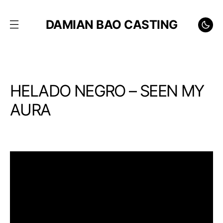
DAMIAN BAO CASTING
HELADO NEGRO – SEEN MY
AURA