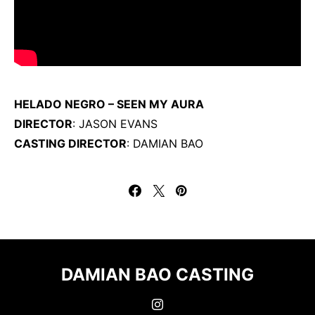
HELADO NEGRO – SEEN MY AURA
DIRECTOR
: JASON EVANS
CASTING DIRECTOR
: DAMIAN BAO
DAMIAN BAO CASTING