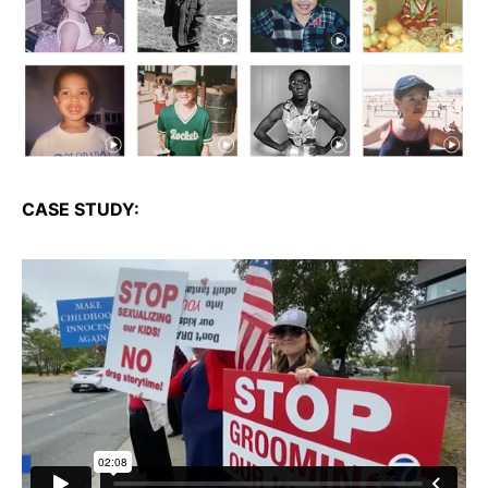
CASE STUDY: