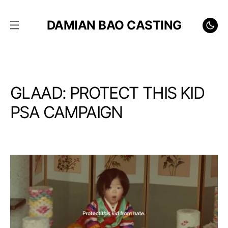
DAMIAN BAO CASTING
GLAAD: PROTECT THIS KID
PSA CAMPAIGN