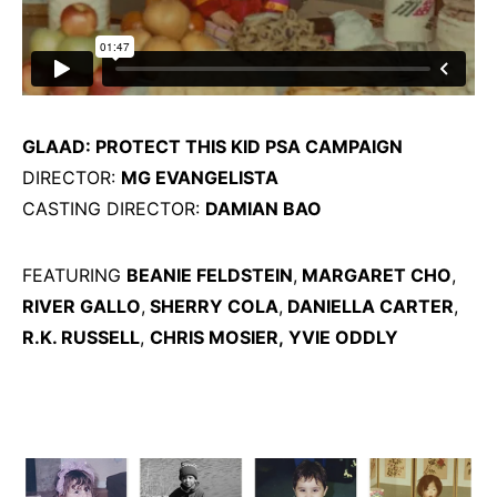
GLAAD: PROTECT THIS KID PSA CAMPAIGN
DIRECTOR:
MG EVANGELISTA
CASTING DIRECTOR:
DAMIAN BAO
FEATURING
BEANIE FELDSTEIN
,
MARGARET CHO
,
RIVER GALLO
,
SHERRY COLA
,
DANIELLA CARTER
,
R.K. RUSSELL
,
CHRIS MOSIER,
YVIE ODDLY