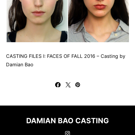
CASTING FILES I: FACES OF FALL 2016 – Casting by
Damian Bao
DAMIAN BAO CASTING