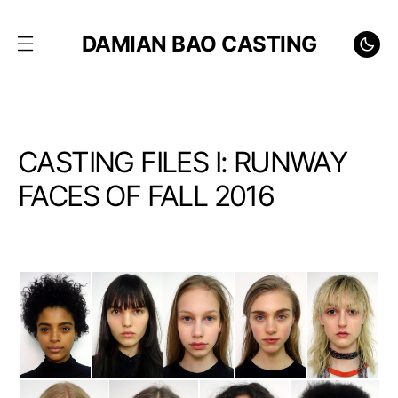
DAMIAN BAO CASTING
CASTING FILES I: RUNWAY
FACES OF FALL 2016