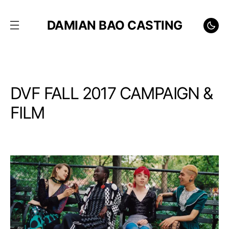
DAMIAN BAO CASTING
DVF FALL 2017 CAMPAIGN &
FILM