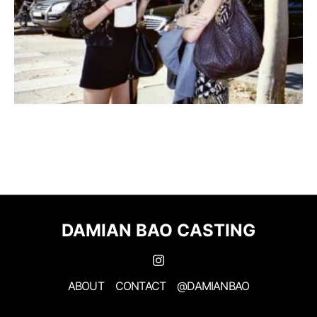
DAMIAN BAO CASTING
ABOUT
CONTACT
@DAMIANBAO