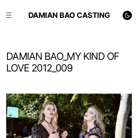
DAMIAN BAO CASTING
DAMIAN BAO_MY KIND OF
LOVE 2012_009