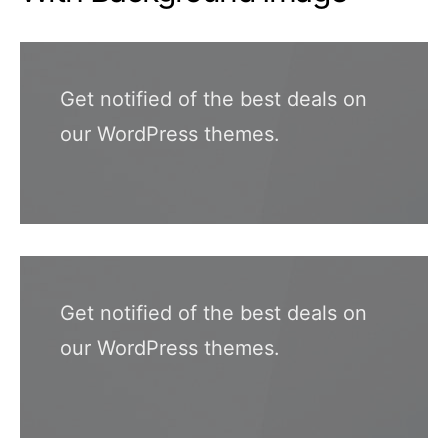
Get notified of the best deals on
our WordPress themes.
Get notified of the best deals on
our WordPress themes.