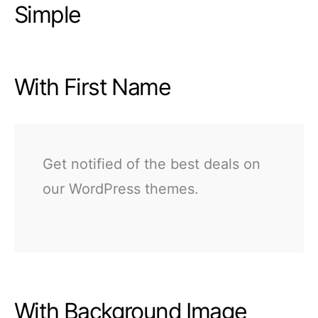
Simple
With First Name
Get notified of the best deals on
our WordPress themes.
With Background Image