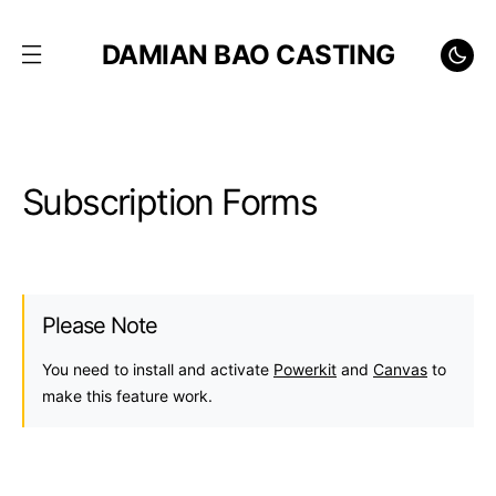
DAMIAN BAO CASTING
Subscription Forms
Please Note
You need to install and activate
Powerkit
and
Canvas
to
make this feature work.