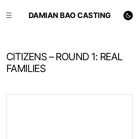
DAMIAN BAO CASTING
CITIZENS – ROUND 1: REAL
FAMILIES