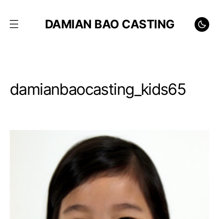
DAMIAN BAO CASTING
damianbaocasting_kids65