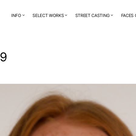
INFO
SELECT WORKS
STREET CASTING
FACES 
59