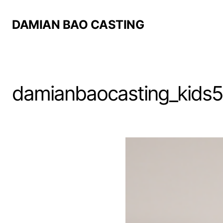
DAMIAN BAO CASTING
damianbaocasting_kids