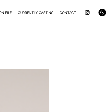
ON FILE
CURRENTLY CASTING
CONTACT