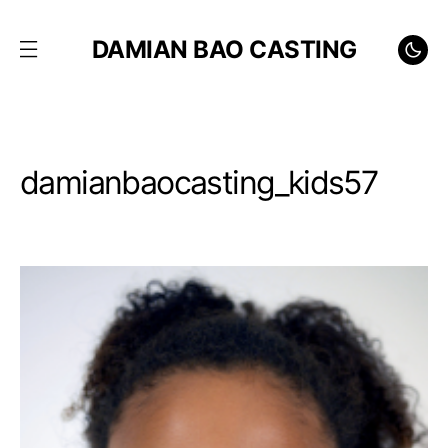
DAMIAN BAO CASTING
damianbaocasting_kids57