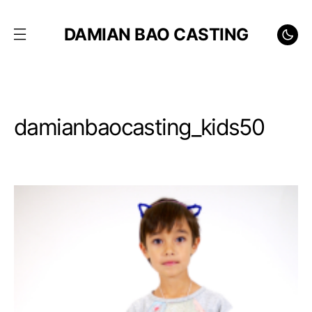
DAMIAN BAO CASTING
damianbaocasting_kids50