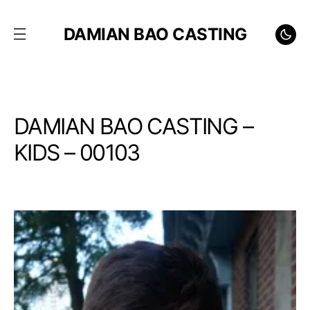
DAMIAN BAO CASTING
DAMIAN BAO CASTING –
KIDS – 00103