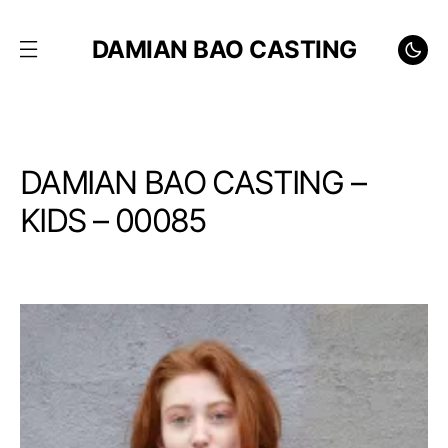
DAMIAN BAO CASTING
DAMIAN BAO CASTING –
KIDS – 00085