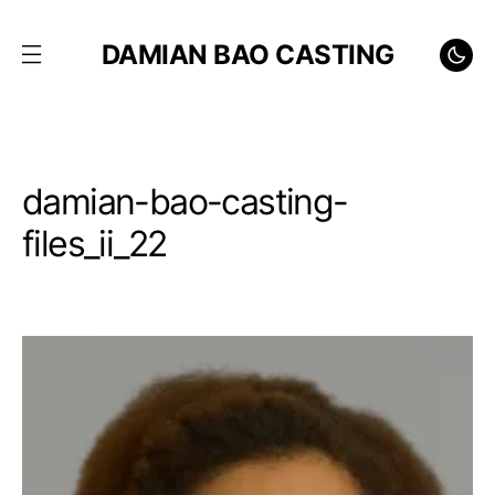
DAMIAN BAO CASTING
damian-bao-casting-
files_ii_22