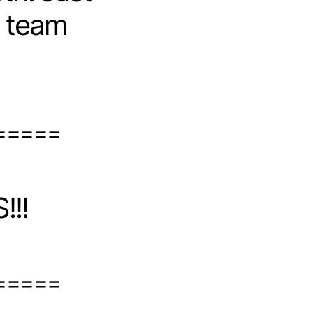
r team
=====
!!!
=====