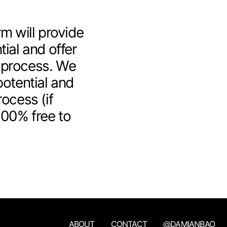
m will provide
tial and offer
 process. We
otential and
rocess (if
100% free to
ABOUT
CONTACT
@DAMIANBAO