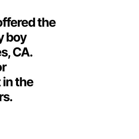
offered the
y boy
s, CA.
or
 in the
rs.