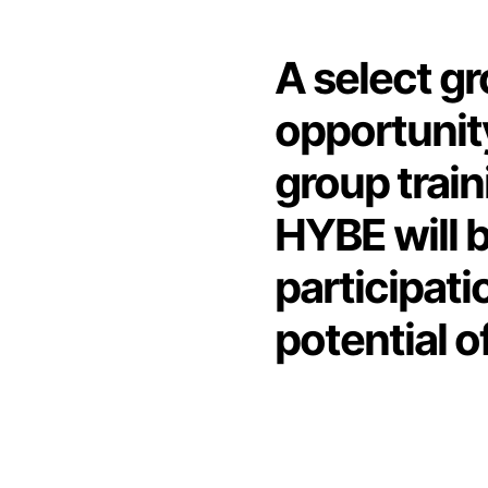
A select gr
opportunity
group train
HYBE will b
participati
potential o