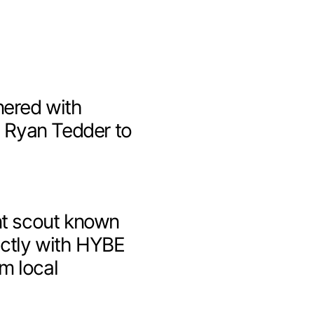
nered with
n
Ryan Tedder
to
nt scout known
ectly with HYBE
om local