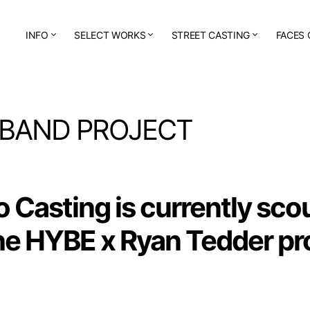
INFO
SELECT WORKS
STREET CASTING
FACES 
 BAND PROJECT
o Casting
is currently sco
the HYBE x Ryan Tedder pr