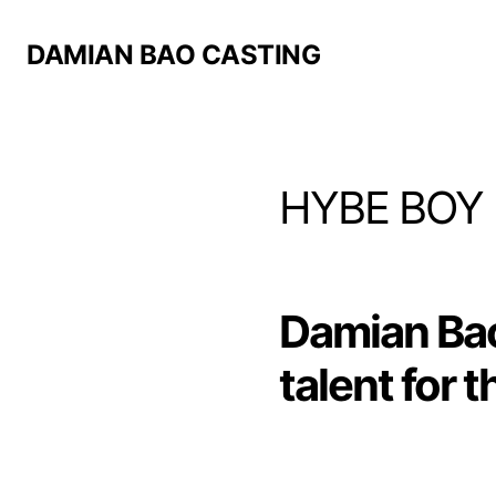
DAMIAN BAO CASTING
HYBE BOY
Damian Ba
talent for 