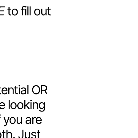
E
to fill out
ential OR
re looking
f you are
oth. Just