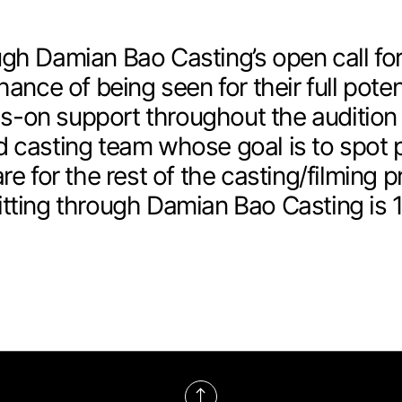
gh Damian Bao Casting’s open call for
hance of being seen for their full poten
-on support throughout the audition
 casting team whose goal is to spot p
re for the rest of the casting/filming p
tting through Damian Bao Casting is 