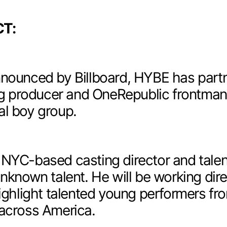
T:
nounced by Billboard
, HYBE has part
 producer and OneRepublic frontma
al boy group.
 NYC-based casting director and tale
unknown talent. He will be working dir
highlight talented young performers fr
 across America.