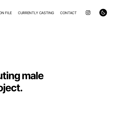
ON FILE
CURRENTLY CASTING
CONTACT
uting male
oject.