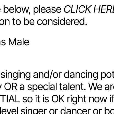
he below, please
CLICK HER
ion to be considered.
as Male
inging and/or dancing pot
y OR a special talent. We a
IAL so it is OK right now i
level singer or dancer or b