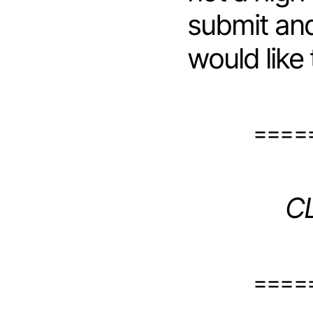
submit and
would like
====
C
====