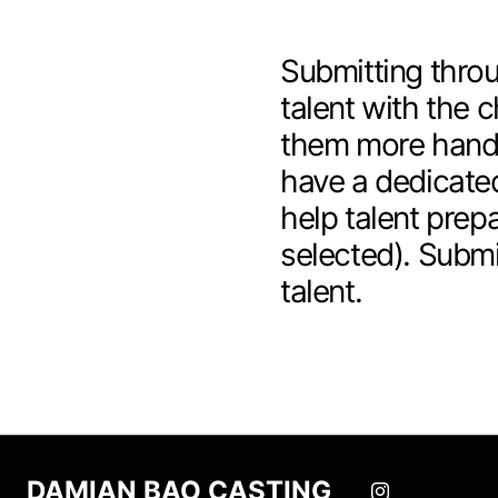
Submitting throu
talent with the c
them more hands
have a dedicated
help talent prepa
selected). Submi
talent.
DAMIAN BAO CASTING