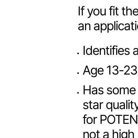
If you fit t
an applicat
Identifies 
Age 13-23
Has some s
star qualit
for POTENT
not a high 