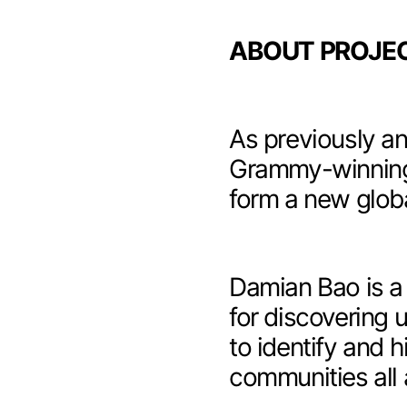
ABOUT PROJEC
As previously
an
Grammy-winning
form a new glob
Damian Bao
is a
for discovering 
to identify and 
communities all