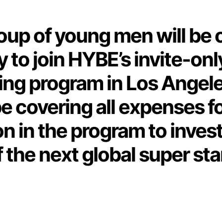
oup of young men will be 
 to join HYBE’s invite-onl
ing program in Los Angele
e covering all expenses f
on in the program to invest
f the next global super sta