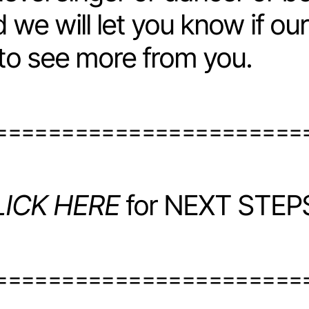
 we will let you know if ou
 to see more from you.
=======================
LICK HERE
for NEXT STEPS
=======================