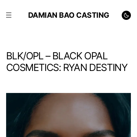
DAMIAN BAO CASTING
BLK/OPL – BLACK OPAL
COSMETICS: RYAN DESTINY