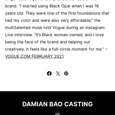
brand. “I started using Black Opal when I was 16
years old. They were one of the first foundations that
had my color and were also very affordable,” the
multitalented muse told Vogue during an Instagram
Live interview. “It’s Black woman owned, and I love
being the face of the brand and helping out
creatively. It feels like a full-circle moment for me.” –
VOGUE.COM FEBRUARY 2021
DAMIAN BAO CASTING