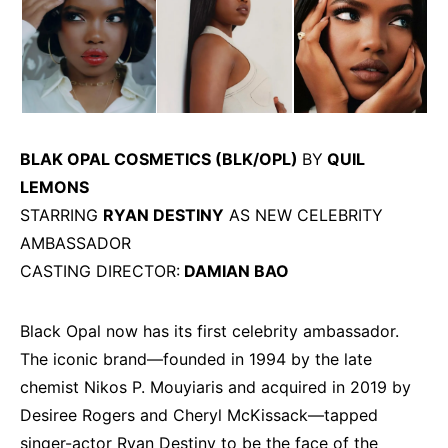
BLAK OPAL COSMETICS (BLK/OPL)
BY
QUIL
LEMONS
STARRING
RYAN DESTINY
AS NEW CELEBRITY
AMBASSADOR
CASTING DIRECTOR:
DAMIAN BAO
Black Opal now has its first celebrity ambassador.
The iconic brand—founded in 1994 by the late
chemist Nikos P. Mouyiaris and acquired in 2019 by
Desiree Rogers and Cheryl McKissack—tapped
singer-actor Ryan Destiny to be the face of the