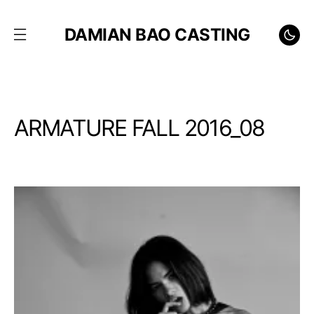
DAMIAN BAO CASTING
ARMATURE FALL 2016_08