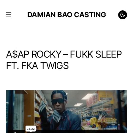
DAMIAN BAO CASTING
A$AP ROCKY – FUKK SLEEP
FT. FKA TWIGS