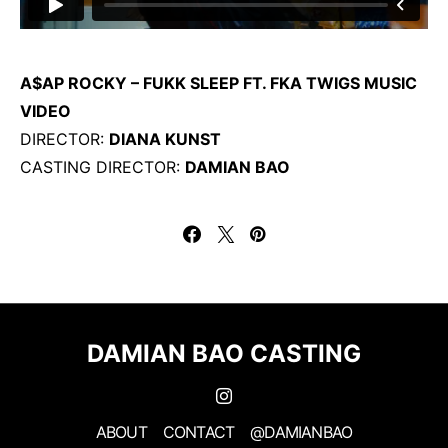
A$AP ROCKY – FUKK SLEEP FT. FKA TWIGS MUSIC
VIDEO
DIRECTOR:
DIANA KUNST
CASTING DIRECTOR:
DAMIAN BAO
DAMIAN BAO CASTING
ABOUT
CONTACT
@DAMIANBAO