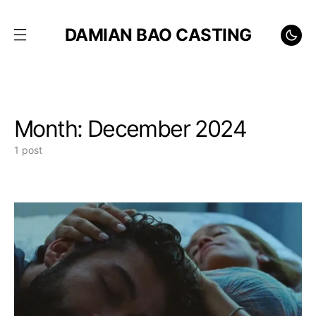
DAMIAN BAO CASTING
Month:
December 2024
1 post