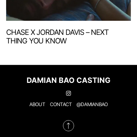
CHASE X JORDAN DAVIS – NEXT
THING YOU KNOW
DAMIAN BAO CASTING
ABOUT
CONTACT
@DAMIANBAO