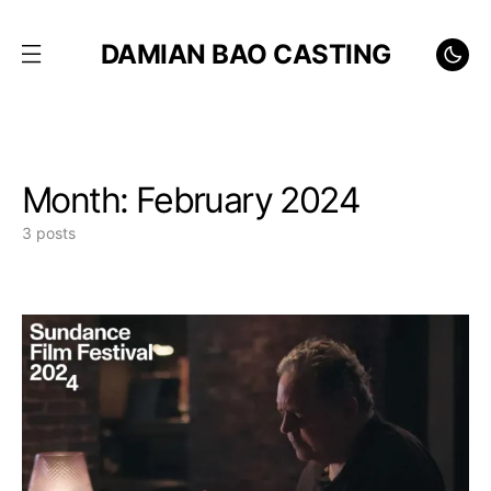
DAMIAN BAO CASTING
Month:
February 2024
3 posts