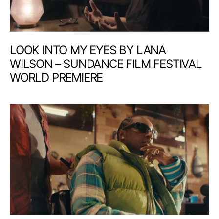
LOOK INTO MY EYES BY LANA
WILSON – SUNDANCE FILM FESTIVAL
WORLD PREMIERE