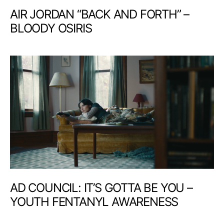
AIR JORDAN “BACK AND FORTH” –
BLOODY OSIRIS
AD COUNCIL: IT’S GOTTA BE YOU –
YOUTH FENTANYL AWARENESS