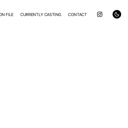
ON FILE
CURRENTLY CASTING
CONTACT