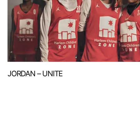
JORDAN – UNITE