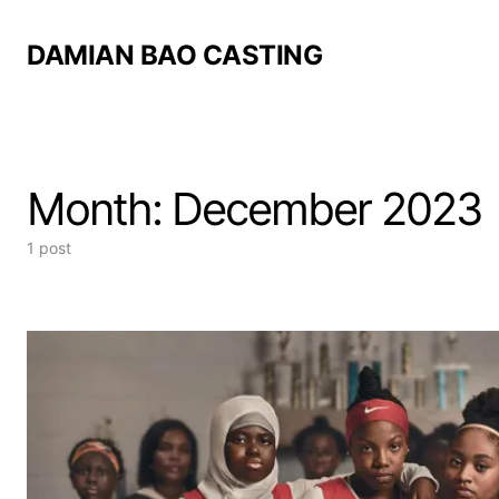
DAMIAN BAO CASTING
Month:
December 2023
1 post