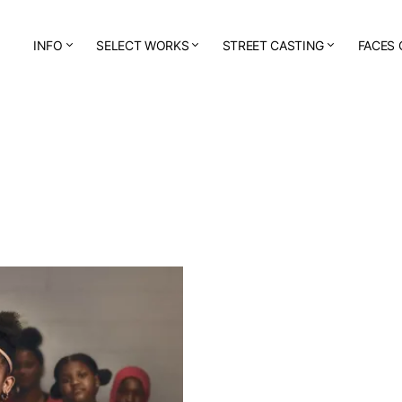
INFO
SELECT WORKS
STREET CASTING
FACES 