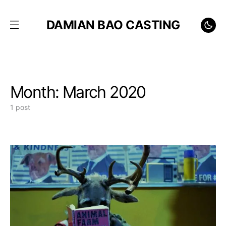
DAMIAN BAO CASTING
Month:
March 2020
1 post