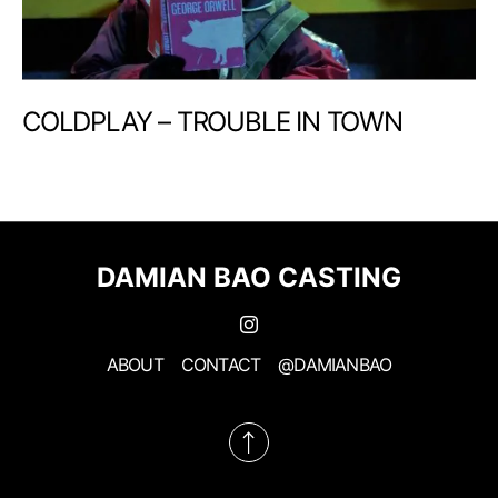
COLDPLAY – TROUBLE IN TOWN
DAMIAN BAO CASTING
ABOUT
CONTACT
@DAMIANBAO