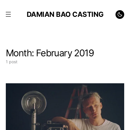
DAMIAN BAO CASTING
Month:
February 2019
1 post