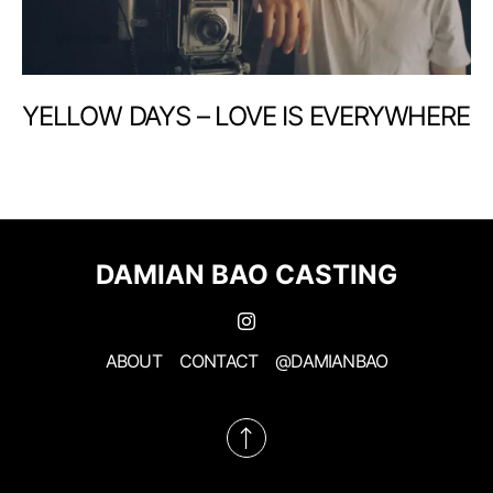
YELLOW DAYS – LOVE IS EVERYWHERE
DAMIAN BAO CASTING
ABOUT
CONTACT
@DAMIANBAO