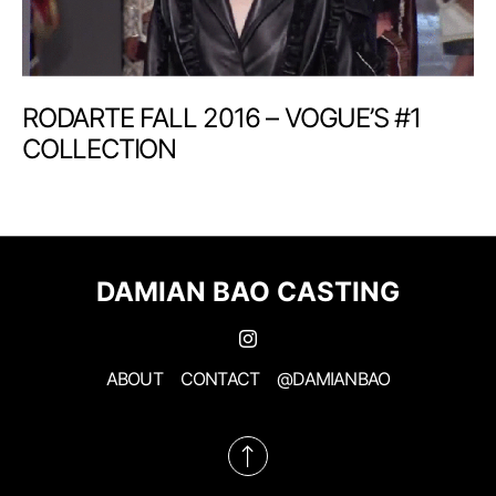
RODARTE FALL 2016 – VOGUE’S #1
COLLECTION
DAMIAN BAO CASTING
ABOUT
CONTACT
@DAMIANBAO