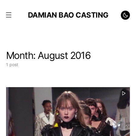
DAMIAN BAO CASTING
Month:
August 2016
1 post